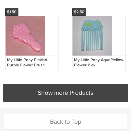
$1.50
$2.50
My Little Pony Pinkish-
My Little Pony Aqua/Yellow
Purple Flower Brush
Flower Pick
Show more Products
Back to Top