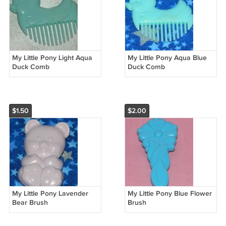
My Little Pony Light Aqua
My Little Pony Aqua Blue
Duck Comb
Duck Comb
$1.50
$2.00
My Little Pony Lavender
My Little Pony Blue Flower
Bear Brush
Brush