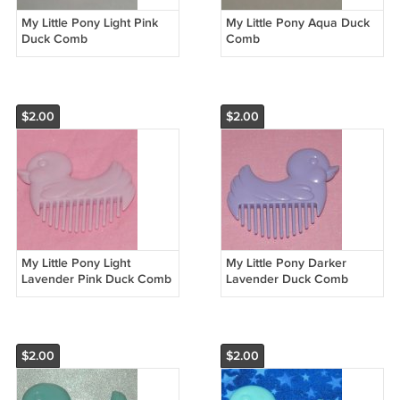
My Little Pony Light Pink
My Little Pony Aqua Duck
Duck Comb
Comb
$2.00
$2.00
My Little Pony Light
My Little Pony Darker
Lavender Pink Duck Comb
Lavender Duck Comb
$2.00
$2.00