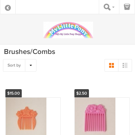
Brushes/Combs
Sort by
$15.00
$2.50