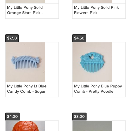
My Little Pony Solid
My Little Pony Solid Pink
Orange Stars Pick -
Flowers Pick
Twinkle Dancer
$7.50
$4.50
My Little Pony Lt Blue
My Little Pony Blue Puppy
Candy Comb - Sugar
Comb - Pretty Poodle
Sweet
$4.00
$3.00