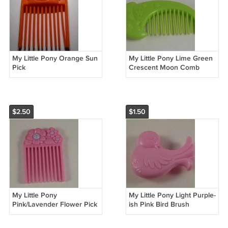
My Little Pony Orange Sun
My Little Pony Lime Green
Pick
Crescent Moon Comb
$2.50
$1.50
My Little Pony
My Little Pony Light Purple-
Pink/Lavender Flower Pick
ish Pink Bird Brush