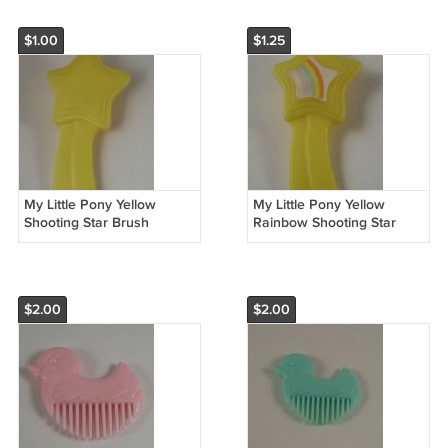
$1.00
$1.25
My Little Pony Yellow
My Little Pony Yellow
Shooting Star Brush
Rainbow Shooting Star
Brush
$2.00
$2.00